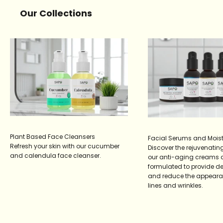
Our Collections
Plant Based Face Cleansers
Facial Serums and Moist
Refresh your skin with our cucumber
Discover the rejuvenating
and calendula face cleanser.
our anti-aging creams 
formulated to provide d
and reduce the appearan
lines and wrinkles.