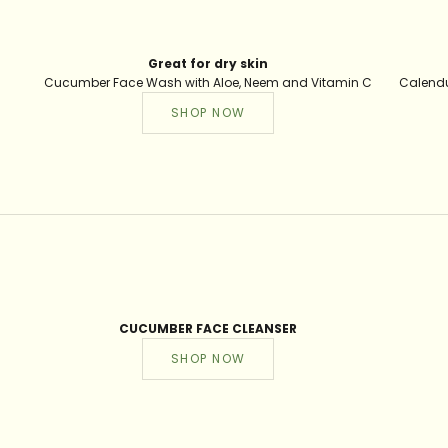
Great for dry skin
Cucumber Face Wash with Aloe, Neem and Vitamin C
Calendu
SHOP NOW
CUCUMBER FACE CLEANSER
SHOP NOW