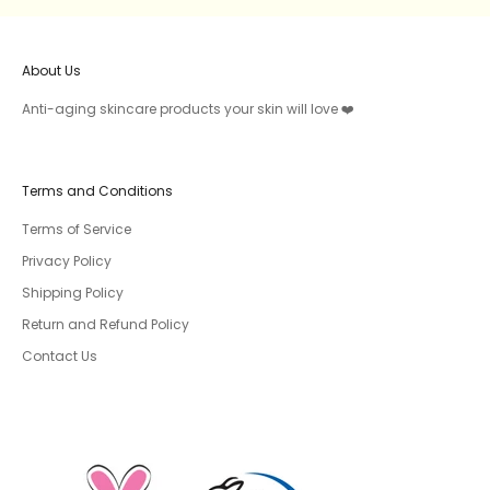
About Us
Anti-aging skincare products your skin will love ❤️
Terms and Conditions
Terms of Service
Privacy Policy
Shipping Policy
Return and Refund Policy
Contact Us