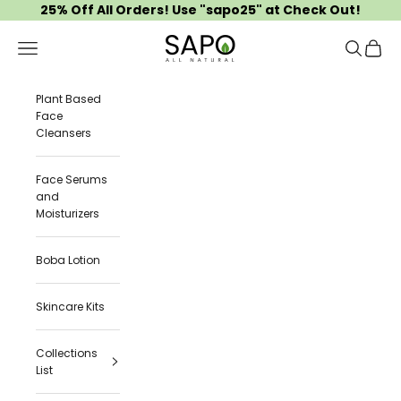
Skip to content
25% Off All Orders! Use "sapo25" at Check Out!
Sapo All Natural
Navigation menu
Search
Cart
Plant Based
Face
Cleansers
Face Serums
and
Moisturizers
Boba Lotion
Skincare Kits
Collections
List