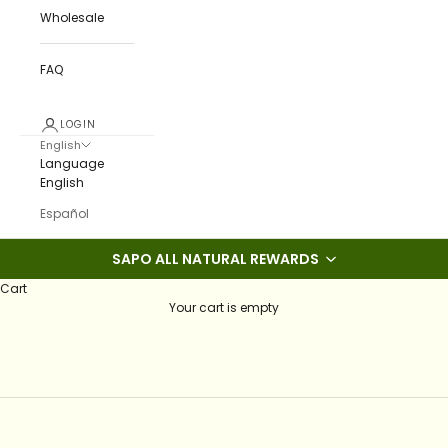
Wholesale
FAQ
LOGIN
English
Language
English
Español
SAPO ALL NATURAL REWARDS
Cart
Your cart is empty